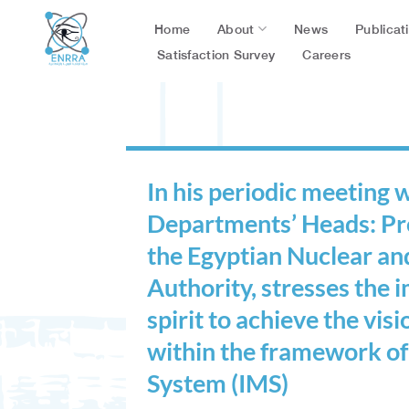
Skip
About
Publicat
Home
News
to
content
Satisfaction Survey
Careers
In his periodic meeting
Departments’ Heads: Pro
the Egyptian Nuclear an
Authority, stresses the
spirit to achieve the vis
within the framework o
System (IMS)