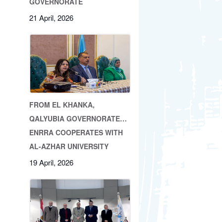
GOVERNORATE
21 April, 2026
FROM EL KHANKA,
QALYUBIA GOVERNORATE…
ENRRA COOPERATES WITH
AL-AZHAR UNIVERSITY
19 April, 2026