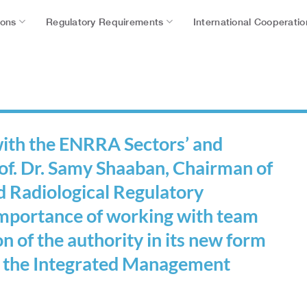
ions
Regulatory Requirements
International Cooperatio
 with the ENRRA Sectors’ and
f. Dr. Samy Shaaban, Chairman of
d Radiological Regulatory
 importance of working with team
ion of the authority in its new form
f the Integrated Management