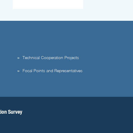
Technical Cooperation Projects
Focal Points and Representatives
tion Survey