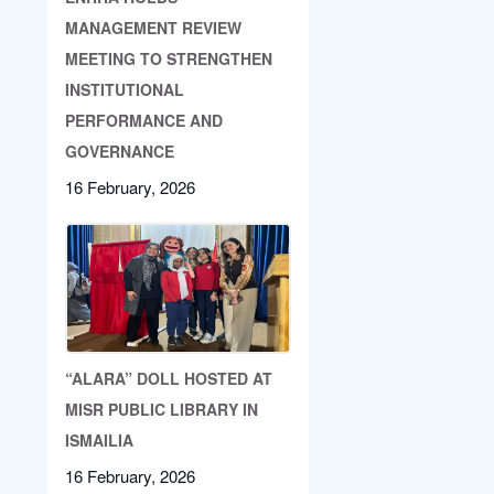
MANAGEMENT REVIEW
MEETING TO STRENGTHEN
INSTITUTIONAL
PERFORMANCE AND
GOVERNANCE
16 February, 2026
“ALARA” DOLL HOSTED AT
MISR PUBLIC LIBRARY IN
ISMAILIA
16 February, 2026