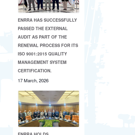
ENRRA HAS SUCCESSFULLY
PASSED THE EXTERNAL
AUDIT AS PART OF THE
RENEWAL PROCESS FOR ITS
ISO 9001:2015 QUALITY
MANAGEMENT SYSTEM
CERTIFICATION.
17 March, 2026
ENRRA HOLDS