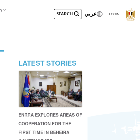
n
عربي
SEARCH
LOGIN
LATEST STORIES
ENRRA EXPLORES AREAS OF
COOPERATION FOR THE
FIRST TIME IN BEHEIRA