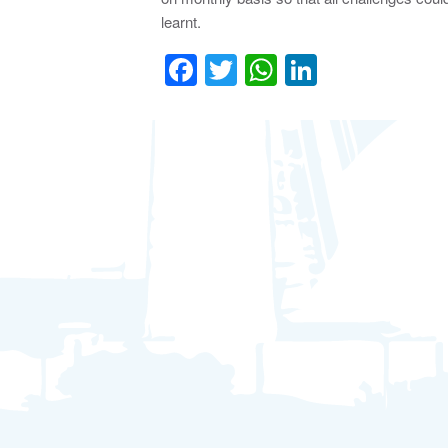
learnt.
Facebook
Twitter
WhatsApp
LinkedIn