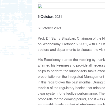
6 October, 2021
6 October 2021,
Prof. Dr. Samy Shaaban, Chairman of the Nu
on Wednesday, October 6, 2021, with Dr. U
sectors and departments to discuss the visio
His Excellency started the meeting by thankin
affirmed his keenness to provide all neces
helps to perform the supervisory tasks effect
presentation on the Integrated Management 
in this regard over the past months. During
models of the regulatory bodies that adopte
clear system for effective performance. The 
proposals for the coming period, and it was 
on monthly basis so that all challenges cou