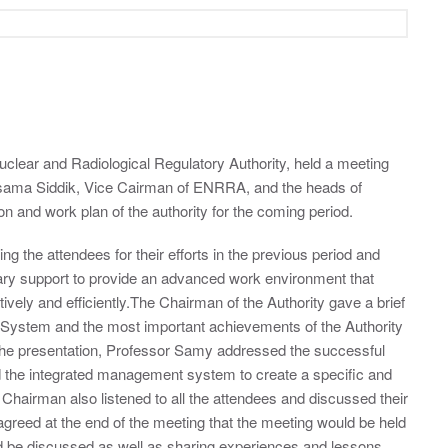
clear and Radiological Regulatory Authority, held a meeting
sama Siddik, Vice Cairman of ENRRA, and the heads of
n and work plan of the authority for the coming period.
g the attendees for their efforts in the previous period and
sary support to provide an advanced work environment that
ively and efficiently.The Chairman of the Authority gave a brief
System and the most important achievements of the Authority
 the presentation, Professor Samy addressed the successful
d the integrated management system to create a specific and
Chairman also listened to all the attendees and discussed their
agreed at the end of the meeting that the meeting would be held
ld be discussed as well as sharing experiences and lessons