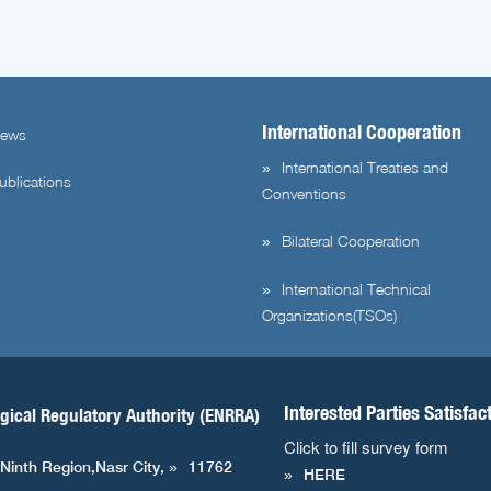
International Cooperation
ews
International Treaties and
ublications
Conventions
Bilateral Cooperation
International Technical
Organizations(TSOs)
Interested Parties Satisfac
gical Regulatory Authority (ENRRA)
Click to fill survey form
 Ninth Region,Nasr City,
11762
HERE