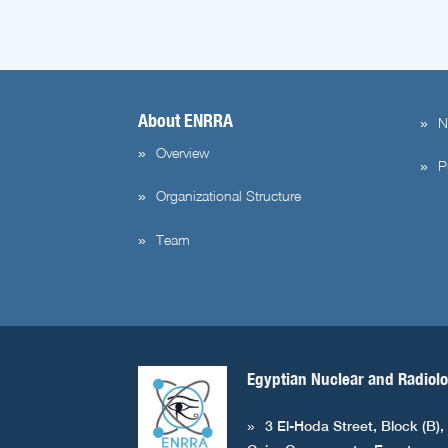
About ENRRA
N
Overview
P
Organizational Structure
Team
Egyptian Nuclear and Radiolo
3 El-Hoda Street, Block (B),