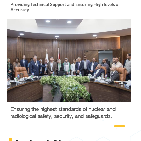
Providing Technical Support and Ensuring High levels of
Promot
Accuracy
Talent
Ensuring the highest standards of nuclear and
radiological safety, security, and safeguards.
Maintai
Partne