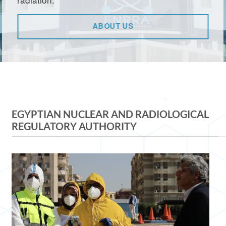
ABOUT US
EGYPTIAN NUCLEAR AND RADIOLOGICAL
REGULATORY AUTHORITY