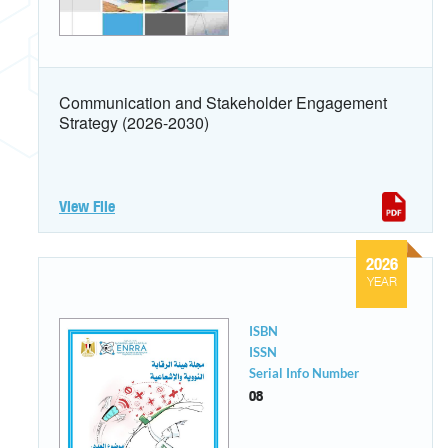
Communication and Stakeholder Engagement
Strategy (2026-2030)
View File
2026
YEAR
ISBN
ISSN
Serial Info Number
08