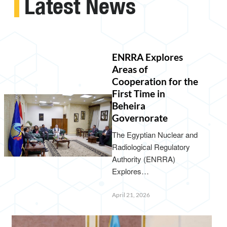
Latest News
ENRRA Explores
Areas of
Cooperation for the
First Time in
Beheira
Governorate
The Egyptian Nuclear and
Radiological Regulatory
Authority (ENRRA)
Explores…
April 21, 2026