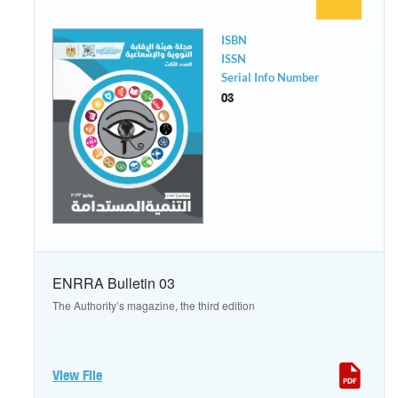
ISBN
ISSN
Serial Info Number
03
ENRRA Bulletin 03
The Authority’s magazine, the third edition
View File