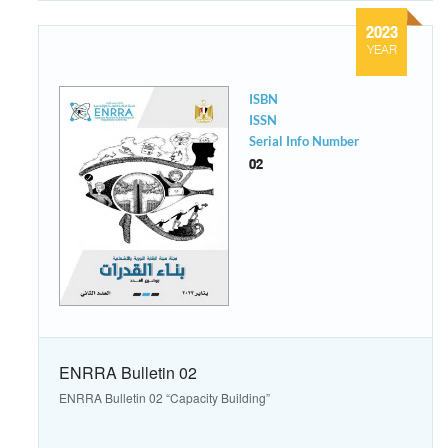
2023
YEAR
ISBN
ISSN
Serial Info Number
02
ENRRA Bulletin 02
ENRRA Bulletin 02 “Capacity Building”