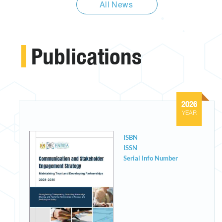
All News
Publications
2026
YEAR
ISBN
ISSN
Serial Info Number