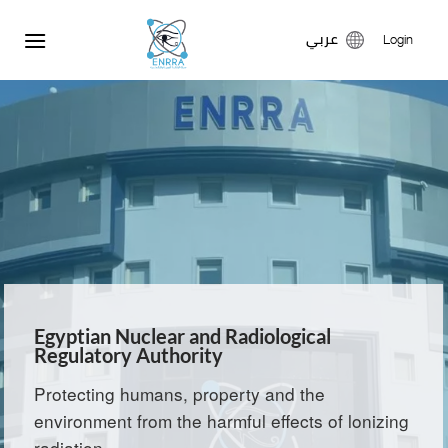
Skip
عربي
to
Login
content
Egyptian Nuclear and Radiological
Regulatory Authority
Protecting humans, property and the
environment from the harmful effects of lonizing
radiation.