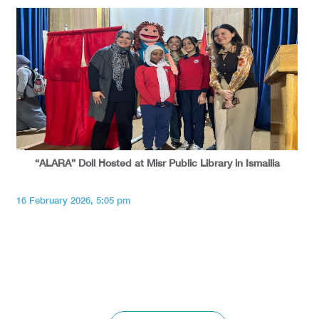
“ALARA” Doll Hosted at Misr Public Library in Ismailia
16 February 2026, 5:05 pm