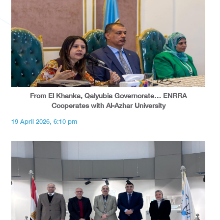
From El Khanka, Qalyubia Governorate… ENRRA
Cooperates with Al-Azhar University
19 April 2026, 6:10 pm