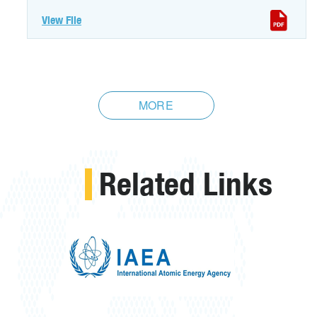
View File
MORE
Related Links