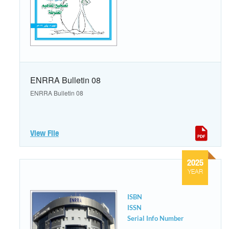
ENRRA Bulletin 08
ENRRA Bulletin 08
View File
2025
YEAR
ISBN
ISSN
Serial Info Number