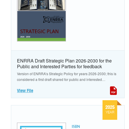
ENRRA Draft Strategic Plan 2026-2030 for the
Public and Interested Parties for feedback
Version of ENRRA’s Strategic Policy for years 2026-2030; this is
considered a first draft shared for public and interested
parties for feedback.
View File
2025
YEAR
ISBN