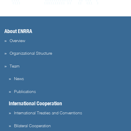
About ENRRA
Overview
Organizational Structure
Team
News
Publications
International Cooperation
International Treaties and Conventions
Bilateral Cooperation