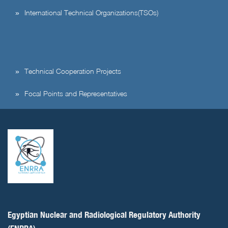
International Technical Organizations(TSOs)
Technical Cooperation Projects
Focal Points and Representatives
Egyptian Nuclear and Radiological Regulatory Authority