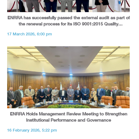
ENRRA has successfully passed the external audit as part of
the renewal process for its ISO 9001:2015 Quality
Management System certification.
17 March 2026, 6:00 pm
ENRRA Holds Management Review Meeting to Strengthen
Institutional Performance and Governance
16 February 2026, 5:22 pm