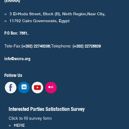
(ENRRA)
3 El-Hoda Street, Block (B), Ninth Region,Nasr City,
11762 Cairo Governorate, Egypt
P.O Box: 7551,
Tele-Fax:
Telephone:
(+202) 22740238;
(+202) 22728829
info@enrra.org
Follow Us
Interested Parties Satisfaction Survey
Click to fill survey form
HERE