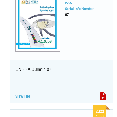
ISSN
Serial Info Number
07
ENRRA Bulletin 07
View File
2023
YEAR