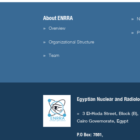
About ENRRA
N
Overview
P
Organizational Structure
Team
Egyptian Nuclear and Radiolo
3 El-Hoda Street, Block (B),
Cairo Governorate, Egypt
P.O Box: 7551,