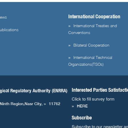
International Cooperation
ews
International Treaties and
ublications
Conventions
Bilateral Cooperation
International Technical
Organizations(TSOs)
Interested Parties Satisfact
gical Regulatory Authority (ENRRA)
Click to fill survey form
 Ninth Region,Nasr City,
11762
HERE
Subscribe
Subscribe to our newsletter a