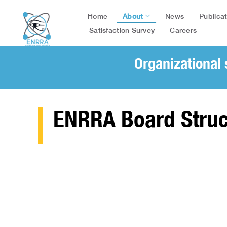
Skip
About
Publica
Home
News
to
content
Satisfaction Survey
Careers
Organizational 
ENRRA Board Struc