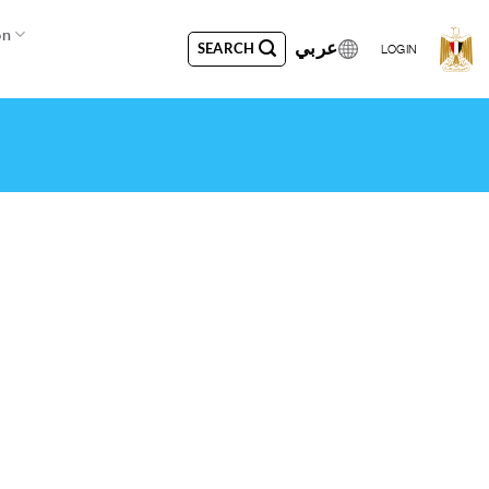
on
عربي
SEARCH
LOGIN