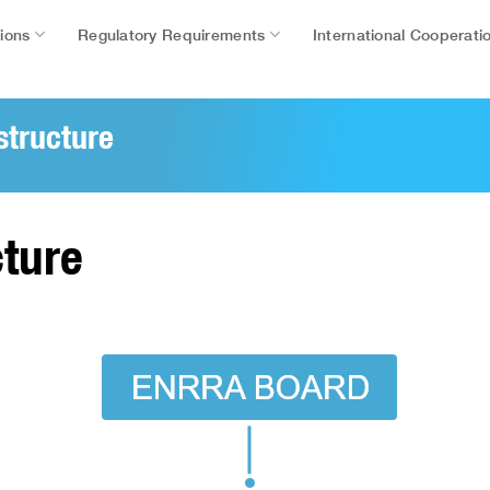
tions
Regulatory Requirements
International Cooperati
structure
ture