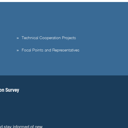
Technical Cooperation Projects
Focal Points and Representatives
ion Survey
nd stay informed of new