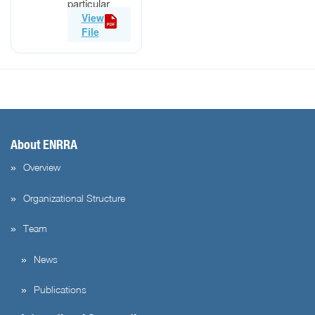
particular
developing
View
[…]
File
About ENRRA
Overview
Organizational Structure
Team
News
Publications