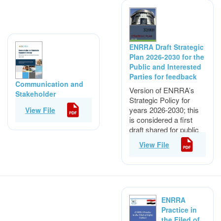
ENRRA Draft Strategic
Plan 2026-2030 for the
Public and Interested
Parties for feedback
Communication and
Version of ENRRA’s
Stakeholder
Strategic Policy for
Engagement Strategy
years 2026-2030; this
View File
(2026-2030)
is considered a first
draft shared for public
and interested
View File
parties for feedback.
ENRRA
Practice in
the Filed of