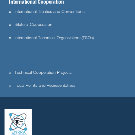
International Cooperation
International Treaties and Conventions
Bilateral Cooperation
International Technical Organizations(TSOs)
Technical Cooperation Projects
Focal Points and Representatives