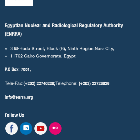
Egyptian Nuclear and Radiological Regulatory Authority
(ENRRA)
3 El-Hoda Street, Block (B), Ninth Region,Nasr City,
11762 Cairo Governorate, Egypt
P.O Box: 7551,
Tele-Fax:
Telephone:
(+202) 22740238;
(+202) 22728829
info@enrra.org
Follow Us