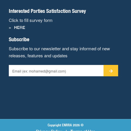
Interested Parties Satisfaction Survey
Click to fill survey form
HERE
Subscribe
Subscribe to our newsletter and stay informed of new
releases, features and updates
Copyright ENRRA 2026 ©