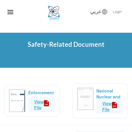
Skip
to
عربي
Login
content
Safety-Related Document
National
Enforcement
Nuclear and
policy
View
Radiological
View
File
Safety Policy
File