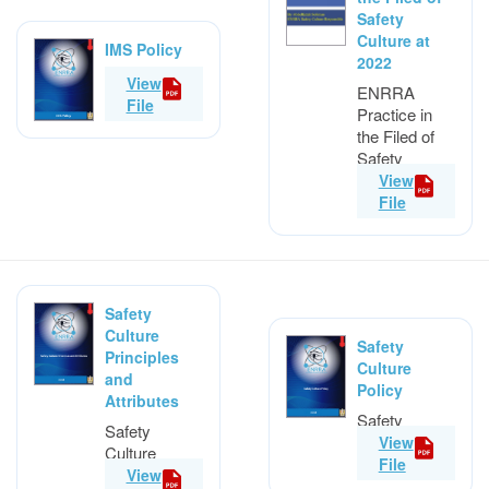
Safety
Culture at
IMS Policy
2022
IMS Policy
View
ENRRA
File
Practice in
the Filed of
Safety
Culture at
View
2022
File
Safety
Culture
Safety
Principles
Culture
and
Policy
Attributes
Safety
Safety
Culture
View
Culture
Policy
File
Principles
View