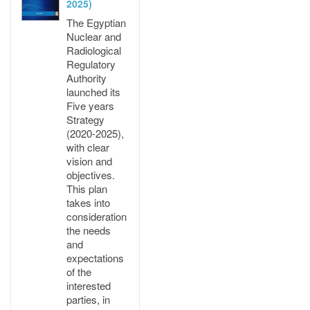
2025)
The Egyptian
Nuclear and
Radiological
Regulatory
Authority
launched its
Five years
Strategy
(2020-2025),
with clear
vision and
objectives.
This plan
takes into
consideration
the needs
and
expectations
of the
interested
parties, in