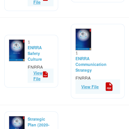
and Attributes
File
1
ENRRA
Safety
1
ENRRA
Culture
Communication
ENRRA
Strategy
Safety
View
ENRRA
Culture
File
Communication
View File
Strategy
Strategic
Plan (2020-