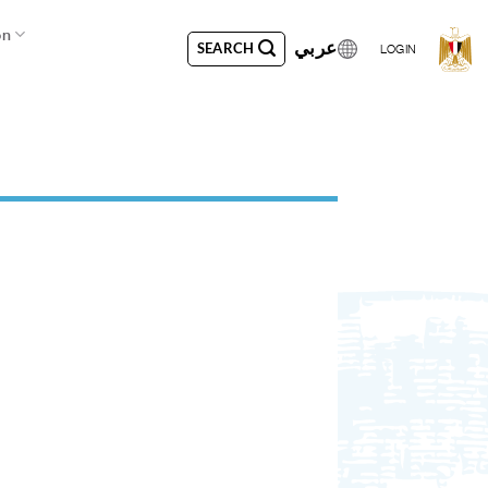
on
عربي
SEARCH
LOGIN