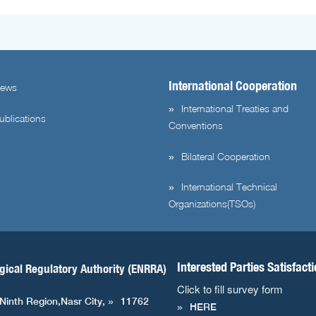
International Cooperation
ews
International Treaties and
ublications
Conventions
Bilateral Cooperation
International Technical
Organizations(TSOs)
Interested Parties Satisfact
gical Regulatory Authority (ENRRA)
Click to fill survey form
 Ninth Region,Nasr City,
11762
HERE