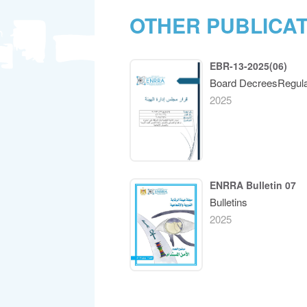
OTHER PUBLICA
EBR-13-2025(06)
Board DecreesRegula
2025
ENRRA Bulletin 07
Bulletins
2025