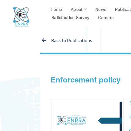
Skip
About
Publica
Home
News
to
content
Satisfaction Survey
Careers
Back to Publications
Enforcement policy
I
I
S