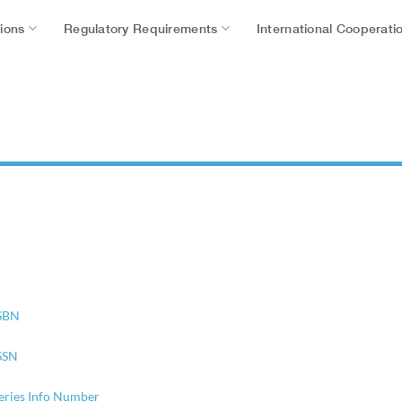
tions
Regulatory Requirements
International Cooperati
SBN
SSN
eries Info Number