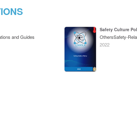
TIONS
Safety Culture Po
tions and Guides
OthersSafety-Rela
2022