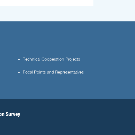
Technical Cooperation Projects
Focal Points and Representatives
ion Survey