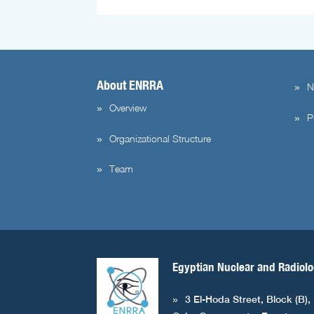
About ENRRA
N
Overview
P
Organizational Structure
Team
Egyptian Nuclear and Radiolo
3 El-Hoda Street, Block (B),