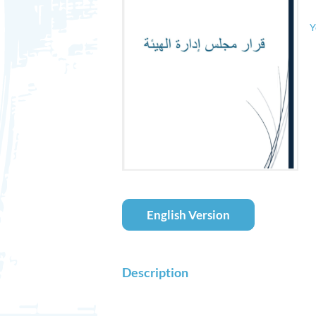
Y
English Version
Description