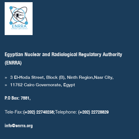
Egyptian Nuclear and Radiological Regulatory Authority
(ENRRA)
3 El-Hoda Street, Block (B), Ninth Region,Nasr City,
11762 Cairo Governorate, Egypt
P.O Box: 7551,
Tele-Fax:
Telephone:
(+202) 22740238;
(+202) 22728829
info@enrra.org