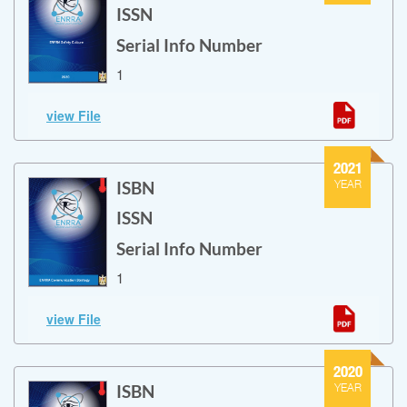
ISSN
Serial Info Number
1
ENRRA Safety Culture
view File
ENRRA Safety Culture
2021
ISBN
YEAR
ISSN
Serial Info Number
1
ENRRA Communication Strategy
view File
ENRRA Communication Strategy
2020
ISBN
YEAR