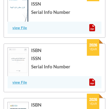
ISSN
Serial Info Number
Enforcement policy
view File
2026
ISBN
YEAR
ISSN
Serial Info Number
National Nuclear and Radiological Safety Policy
view File
2026
ISBN
YEAR