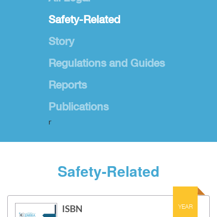
Safety-Related
Story
Regulations and Guides
Reports
Publications
r
Safety-Related
ISBN
YEAR