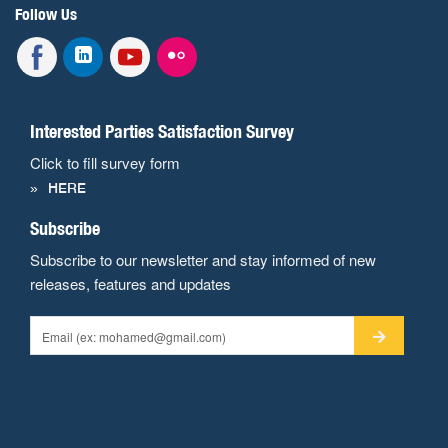
Follow Us
Interested Parties Satisfaction Survey
Click to fill survey form
HERE
Subscribe
Subscribe to our newsletter and stay informed of new
releases, features and updates