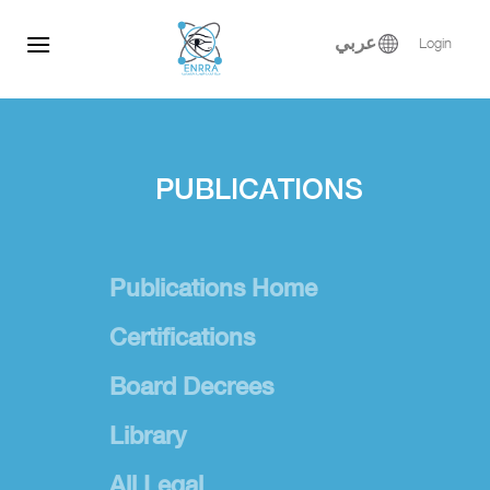
Skip
to
عربي
Login
content
PUBLICATIONS
Publications Home
Certifications
Board Decrees
Library
All Legal