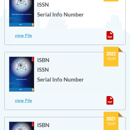
ISSN
Serial Info Number
Safety Culture Principles and Attributes
view File
Safety Culture Principles and Attributes
2022
ISBN
YEAR
ISSN
Serial Info Number
Safety Culture Policy
view File
Safety Culture Policy
2021
ISBN
YEAR