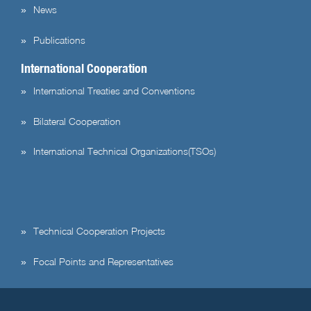
News
Publications
International Cooperation
International Treaties and Conventions
Bilateral Cooperation
International Technical Organizations(TSOs)
Technical Cooperation Projects
Focal Points and Representatives