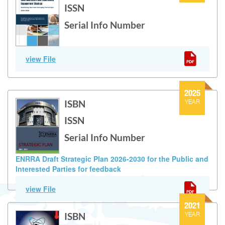
ISSN
Serial Info Number
Communication and Stakeholder Engagement Strategy
view File
(2026-2030)
2025
ISBN
YEAR
ISSN
Serial Info Number
ENRRA Draft Strategic Plan 2026-2030 for the Public and
Interested Parties for feedback
Version of ENRRA’s Strategic Policy for years 2026-2030; this is
view File
considered a first draft shared for public and interested
parties for feedback.
2021
ISBN
YEAR