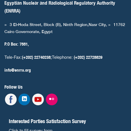
Egyptian Nuclear and Radiological Regulatory Authority
(ENRRA)
3 El-Hoda Street, Block (B), Ninth Region,Nasr City,
11762
Cairo Governorate, Egypt
P.O Box: 7551,
Tele-Fax:
Telephone:
(+202) 22740238;
(+202) 22728829
info@enrra.org
Follow Us
Interested Parties Satisfaction Survey
Click to fill survey form