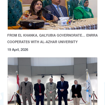
FROM EL KHANKA, QALYUBIA GOVERNORATE… ENRRA
COOPERATES WITH AL-AZHAR UNIVERSITY
19 April, 2026