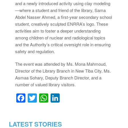
and a newly introduced activity using clay modeling
—where a student and friend of the library, Sama
Abdel Nasser Ahmed, a first-year secondary school
student, creatively sculpted ENRRA’s logo. These
activities aim to foster a deeper understanding
among children of nuclear and radiological topics
and the Authority’s critical oversight role in ensuring
safety and regulation.
The event was attended by Ms. Mona Mahmoud,
Director of the Library Branch in New Tiba City, Ms.
Asmaa Sohary, Deputy Branch Director, and a
number of valued library visitors.
Facebook
Twitter
WhatsApp
LinkedIn
LATEST STORIES