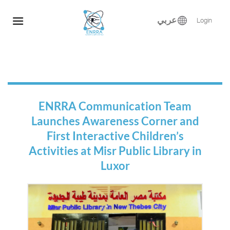
Skip
to
عربي
Login
content
ENRRA Communication Team
Launches Awareness Corner and
First Interactive Children’s
Activities at Misr Public Library in
Luxor