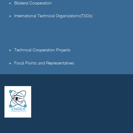
Bilateral Cooperation
International Technical Organizations(TSOs)
Technical Cooperation Projects
Focal Points and Representatives