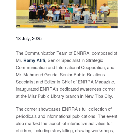
18 July, 2025
The Communication Team of ENRRA, composed of
Mr.
Ramy Afifi
, Senior Specialist in Strategic
Communication and International Cooperation, and
Mr. Mahmoud Gouda, Senior Public Relations
Specialist and Editor-in-Chief of ENRRA Magazine,
inaugurated ENRRA’s dedicated awareness corner
at the Misr Public Library branch in New Tiba City.
The corner showcases ENRRA’s full collection of
periodicals and informational publications. The event
also marked the launch of interactive activities for
children, including storytelling, drawing workshops,