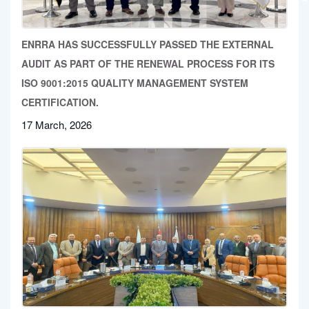
ENRRA HAS SUCCESSFULLY PASSED THE EXTERNAL
AUDIT AS PART OF THE RENEWAL PROCESS FOR ITS
ISO 9001:2015 QUALITY MANAGEMENT SYSTEM
CERTIFICATION.
17 March, 2026