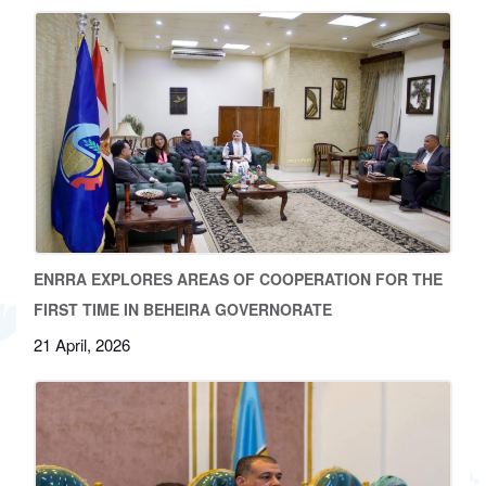
ENRRA EXPLORES AREAS OF COOPERATION FOR THE
FIRST TIME IN BEHEIRA GOVERNORATE
21 April, 2026