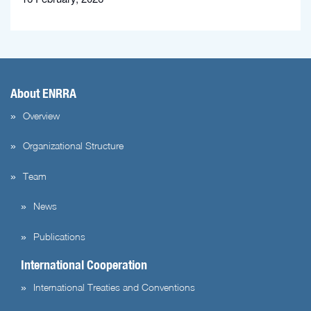
About ENRRA
Overview
Organizational Structure
Team
News
Publications
International Cooperation
International Treaties and Conventions