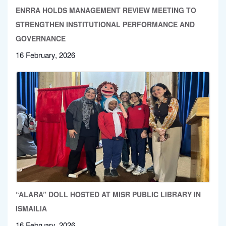
ENRRA HOLDS MANAGEMENT REVIEW MEETING TO
STRENGTHEN INSTITUTIONAL PERFORMANCE AND
GOVERNANCE
16 February, 2026
“ALARA” DOLL HOSTED AT MISR PUBLIC LIBRARY IN
ISMAILIA
16 February, 2026