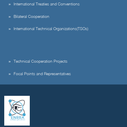
International Treaties and Conventions
Bilateral Cooperation
International Technical Organizations(TSOs)
Technical Cooperation Projects
Focal Points and Representatives