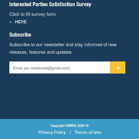
Interested Parties Satisfaction Survey
Click to fill survey form
HERE
Subscribe
Subscribe to our newsletter and stay informed of new
releases, features and updates
Copyright ENRRA 2026 ©
Privacy Policy
|
Terms of Use