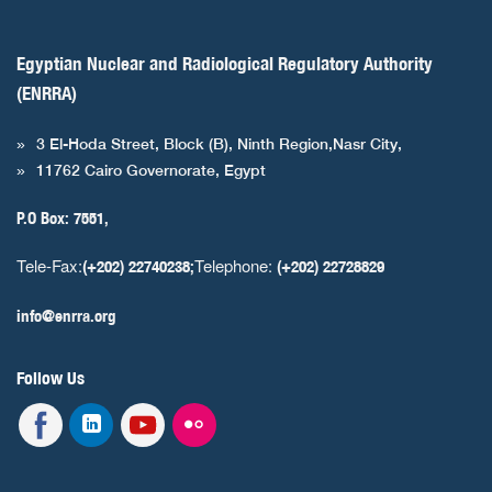
Egyptian Nuclear and Radiological Regulatory Authority
(ENRRA)
3 El-Hoda Street, Block (B), Ninth Region,Nasr City,
11762 Cairo Governorate, Egypt
P.O Box: 7551,
Tele-Fax:
Telephone:
(+202) 22740238;
(+202) 22728829
info@enrra.org
Follow Us