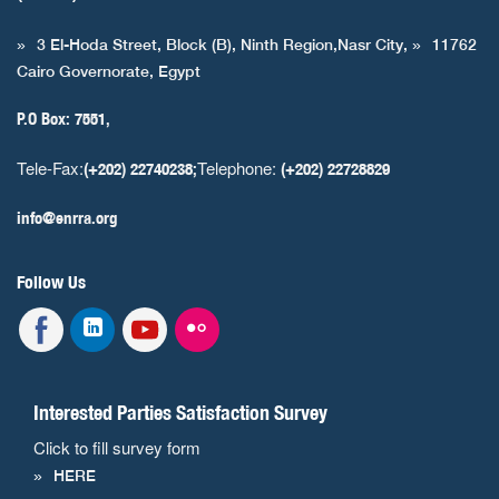
3 El-Hoda Street, Block (B), Ninth Region,Nasr City,
11762
Cairo Governorate, Egypt
P.O Box: 7551,
Tele-Fax:
Telephone:
(+202) 22740238;
(+202) 22728829
info@enrra.org
Follow Us
Interested Parties Satisfaction Survey
Click to fill survey form
HERE