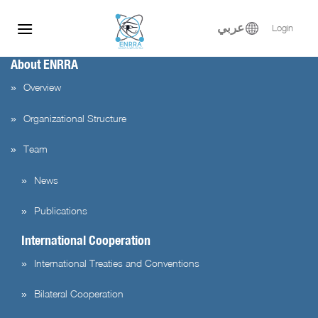
Skip
to
عربي
Login
content
About ENRRA
Overview
Organizational Structure
Team
News
Publications
International Cooperation
International Treaties and Conventions
Bilateral Cooperation