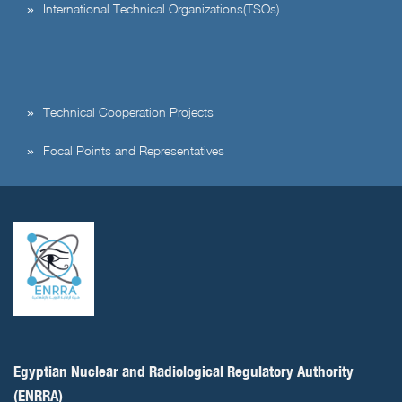
International Technical Organizations(TSOs)
Technical Cooperation Projects
Focal Points and Representatives
Egyptian Nuclear and Radiological Regulatory Authority
(ENRRA)