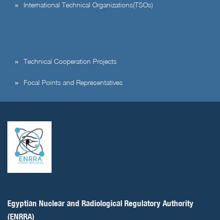
International Technical Organizations(TSOs)
Technical Cooperation Projects
Focal Points and Representatives
Egyptian Nuclear and Radiological Regulatory Authority
(ENRRA)