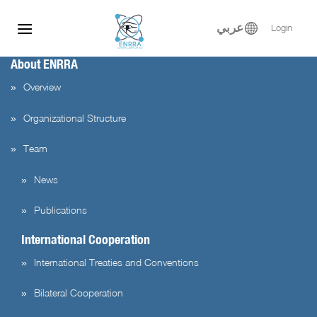
Skip
to
عربي
Login
content
About ENRRA
Overview
Organizational Structure
Team
News
Publications
International Cooperation
International Treaties and Conventions
Bilateral Cooperation