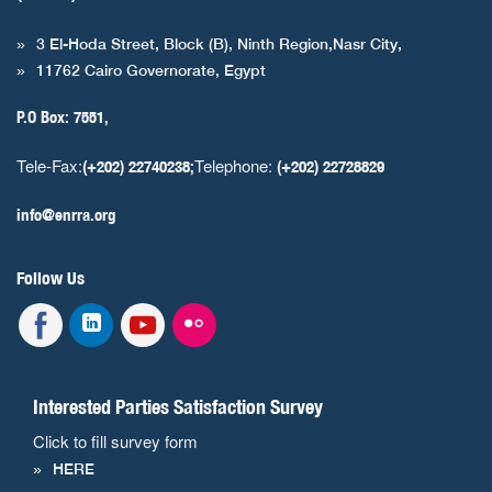
3 El-Hoda Street, Block (B), Ninth Region,Nasr City,
11762 Cairo Governorate, Egypt
P.O Box: 7551,
Tele-Fax:
Telephone:
(+202) 22740238;
(+202) 22728829
info@enrra.org
Follow Us
Interested Parties Satisfaction Survey
Click to fill survey form
HERE