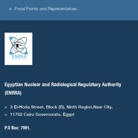
Focal Points and Representatives
Egyptian Nuclear and Radiological Regulatory Authority
(ENRRA)
3 El-Hoda Street, Block (B), Ninth Region,Nasr City,
11762 Cairo Governorate, Egypt
P.O Box: 7551,