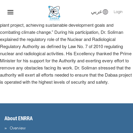
Dr. Samy Soliman participated at the Egyptian-Russian Nuclear
Skip
Energy Forum, where he delivered a keynote speech in the plenary
to
عربي
Login
session entitled, “Implementation of the El-Dabaa nuclear power
content
plant project, achieving sustainable development goals and
combating climate change.” During his participation, Dr. Soliman
explained the regulatory role of the Nuclear and Radiological
Regulatory Authority as defined by Law No. 7 of 2010 regulating
nuclear and radiological activities. His Excellency thanked the Prime
Minister for his support for the Authority and exerting every effort to
remove any obstacles facing its work. Dr. Soliman stressed that the
authority will exert all efforts needed to ensure that the Dabaa project
is operated with the highest levels of security and safety.
About ENRRA
Overview