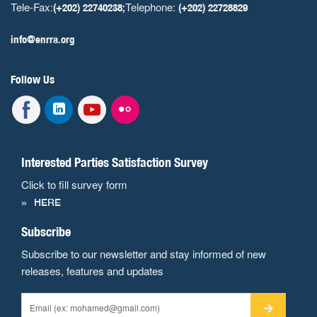
Tele-Fax:
Telephone:
(+202) 22740238;
(+202) 22728829
info@enrra.org
Follow Us
Interested Parties Satisfaction Survey
Click to fill survey form
HERE
Subscribe
Subscribe to our newsletter and stay informed of new
releases, features and updates