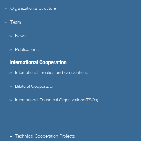
Organizational Structure
Team
News
Publications
International Cooperation
International Treaties and Conventions
Bilateral Cooperation
International Technical Organizations(TSOs)
Technical Cooperation Projects