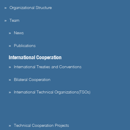
Organizational Structure
Team
News
Publications
International Cooperation
International Treaties and Conventions
Bilateral Cooperation
International Technical Organizations(TSOs)
Technical Cooperation Projects