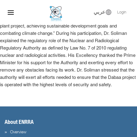
Dr. Samy Soliman participated at the Egyptian-Russian Nuclear
Skip
Energy Forum, where he delivered a keynote speech in the plenary
to
عربي
Login
session entitled, “Implementation of the El-Dabaa nuclear power
content
plant project, achieving sustainable development goals and
combating climate change.” During his participation, Dr. Soliman
explained the regulatory role of the Nuclear and Radiological
Regulatory Authority as defined by Law No. 7 of 2010 regulating
nuclear and radiological activities. His Excellency thanked the Prime
Minister for his support for the Authority and exerting every effort to
remove any obstacles facing its work. Dr. Soliman stressed that the
authority will exert all efforts needed to ensure that the Dabaa project
is operated with the highest levels of security and safety.
About ENRRA
Overview