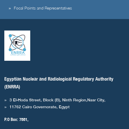
Focal Points and Representatives
Egyptian Nuclear and Radiological Regulatory Authority
(ENRRA)
3 El-Hoda Street, Block (B), Ninth Region,Nasr City,
11762 Cairo Governorate, Egypt
P.O Box: 7551,