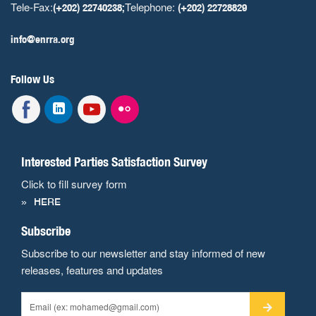
Tele-Fax:
Telephone:
(+202) 22740238;
(+202) 22728829
info@enrra.org
Follow Us
Interested Parties Satisfaction Survey
Click to fill survey form
HERE
Subscribe
Subscribe to our newsletter and stay informed of new
releases, features and updates