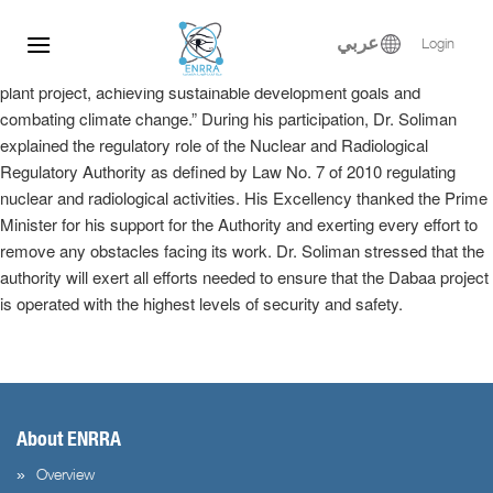
Dr. Samy Soliman participated at the Egyptian-Russian Nuclear
Skip
Energy Forum, where he delivered a keynote speech in the plenary
to
عربي
Login
session entitled, “Implementation of the El-Dabaa nuclear power
content
plant project, achieving sustainable development goals and
combating climate change.” During his participation, Dr. Soliman
explained the regulatory role of the Nuclear and Radiological
Regulatory Authority as defined by Law No. 7 of 2010 regulating
nuclear and radiological activities. His Excellency thanked the Prime
Minister for his support for the Authority and exerting every effort to
remove any obstacles facing its work. Dr. Soliman stressed that the
authority will exert all efforts needed to ensure that the Dabaa project
is operated with the highest levels of security and safety.
About ENRRA
Overview