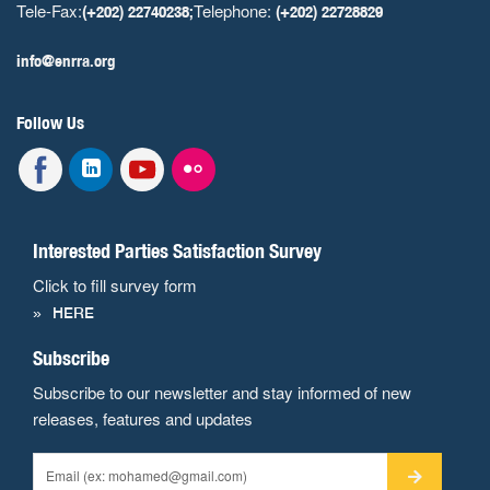
Tele-Fax:
Telephone:
(+202) 22740238;
(+202) 22728829
info@enrra.org
Follow Us
Interested Parties Satisfaction Survey
Click to fill survey form
HERE
Subscribe
Subscribe to our newsletter and stay informed of new
releases, features and updates