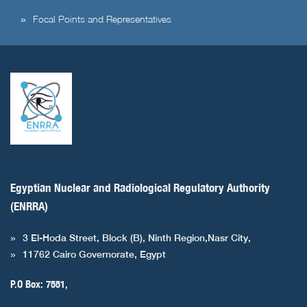
Focal Points and Representatives
Egyptian Nuclear and Radiological Regulatory Authority
(ENRRA)
3 El-Hoda Street, Block (B), Ninth Region,Nasr City,
11762 Cairo Governorate, Egypt
P.O Box: 7551,