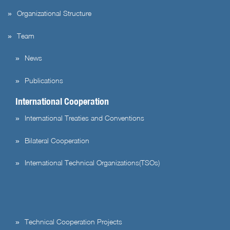
Organizational Structure
Team
News
Publications
International Cooperation
International Treaties and Conventions
Bilateral Cooperation
International Technical Organizations(TSOs)
Technical Cooperation Projects