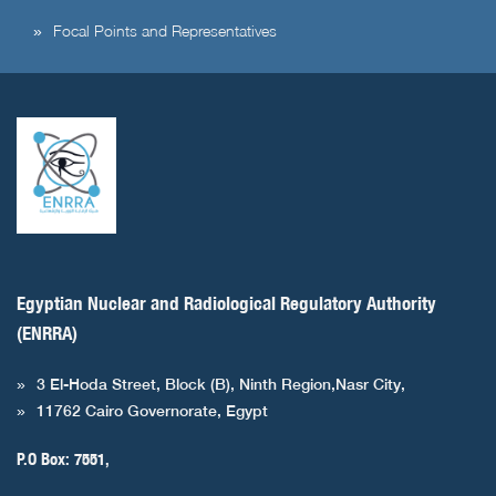
Focal Points and Representatives
Egyptian Nuclear and Radiological Regulatory Authority
(ENRRA)
3 El-Hoda Street, Block (B), Ninth Region,Nasr City,
11762 Cairo Governorate, Egypt
P.O Box: 7551,