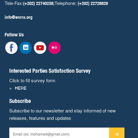
Tele-Fax:
Telephone:
(+202) 22740238;
(+202) 22728829
info@enrra.org
Follow Us
Interested Parties Satisfaction Survey
Click to fill survey form
HERE
Subscribe
Subscribe to our newsletter and stay informed of new
releases, features and updates