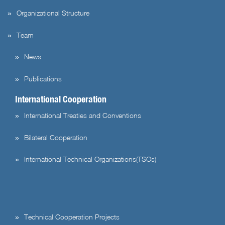
Organizational Structure
Team
News
Publications
International Cooperation
International Treaties and Conventions
Bilateral Cooperation
International Technical Organizations(TSOs)
Technical Cooperation Projects