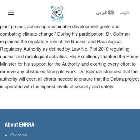
Dr. Samy Soliman participated at the Egyptian-Russian Nuclear
Skip
Energy Forum, where he delivered a keynote speech in the plenary
to
عربي
Login
session entitled, “Implementation of the El-Dabaa nuclear power
content
plant project, achieving sustainable development goals and
combating climate change.” During his participation, Dr. Soliman
explained the regulatory role of the Nuclear and Radiological
Regulatory Authority as defined by Law No. 7 of 2010 regulating
nuclear and radiological activities. His Excellency thanked the Prime
Minister for his support for the Authority and exerting every effort to
remove any obstacles facing its work. Dr. Soliman stressed that the
authority will exert all efforts needed to ensure that the Dabaa project
is operated with the highest levels of security and safety.
About ENRRA
Overview