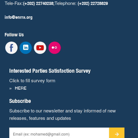
Tele-Fax:
Telephone:
(+202) 22740238;
(+202) 22728829
info@enrra.org
Follow Us
Interested Parties Satisfaction Survey
Click to fill survey form
HERE
Subscribe
Subscribe to our newsletter and stay informed of new
releases, features and updates