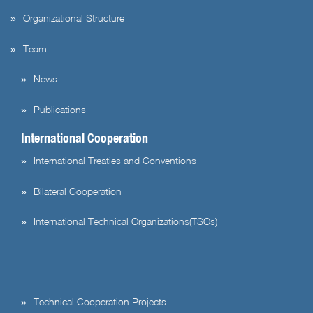
Organizational Structure
Team
News
Publications
International Cooperation
International Treaties and Conventions
Bilateral Cooperation
International Technical Organizations(TSOs)
Technical Cooperation Projects