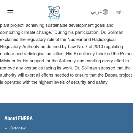
Dr. Samy Soliman participated at the Egyptian-Russian Nuclear
Skip
Energy Forum, where he delivered a keynote speech in the plenary
to
عربي
Login
session entitled, “Implementation of the El-Dabaa nuclear power
content
plant project, achieving sustainable development goals and
combating climate change.” During his participation, Dr. Soliman
explained the regulatory role of the Nuclear and Radiological
Regulatory Authority as defined by Law No. 7 of 2010 regulating
nuclear and radiological activities. His Excellency thanked the Prime
Minister for his support for the Authority and exerting every effort to
remove any obstacles facing its work. Dr. Soliman stressed that the
authority will exert all efforts needed to ensure that the Dabaa project
is operated with the highest levels of security and safety.
About ENRRA
Overview