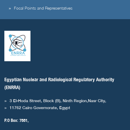
Focal Points and Representatives
Egyptian Nuclear and Radiological Regulatory Authority
(ENRRA)
3 El-Hoda Street, Block (B), Ninth Region,Nasr City,
11762 Cairo Governorate, Egypt
P.O Box: 7551,