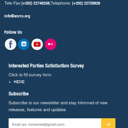
Tele-Fax:
Telephone:
(+202) 22740238;
(+202) 22728829
info@enrra.org
Follow Us
Interested Parties Satisfaction Survey
Click to fill survey form
HERE
Subscribe
Subscribe to our newsletter and stay informed of new
releases, features and updates