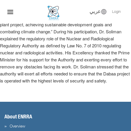
Dr. Samy Soliman participated at the Egyptian-Russian Nuclear
Skip
Energy Forum, where he delivered a keynote speech in the plenary
to
عربي
Login
session entitled, “Implementation of the El-Dabaa nuclear power
content
plant project, achieving sustainable development goals and
combating climate change.” During his participation, Dr. Soliman
explained the regulatory role of the Nuclear and Radiological
Regulatory Authority as defined by Law No. 7 of 2010 regulating
nuclear and radiological activities. His Excellency thanked the Prime
Minister for his support for the Authority and exerting every effort to
remove any obstacles facing its work. Dr. Soliman stressed that the
authority will exert all efforts needed to ensure that the Dabaa project
is operated with the highest levels of security and safety.
About ENRRA
Overview