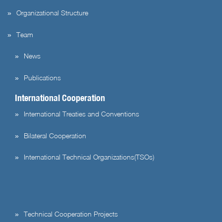
Organizational Structure
Team
News
Publications
International Cooperation
International Treaties and Conventions
Bilateral Cooperation
International Technical Organizations(TSOs)
Technical Cooperation Projects