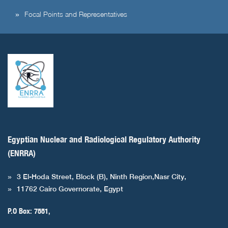
Focal Points and Representatives
Egyptian Nuclear and Radiological Regulatory Authority
(ENRRA)
3 El-Hoda Street, Block (B), Ninth Region,Nasr City,
11762 Cairo Governorate, Egypt
P.O Box: 7551,