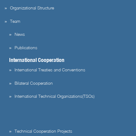
Organizational Structure
Team
News
Publications
International Cooperation
International Treaties and Conventions
Bilateral Cooperation
International Technical Organizations(TSOs)
Technical Cooperation Projects