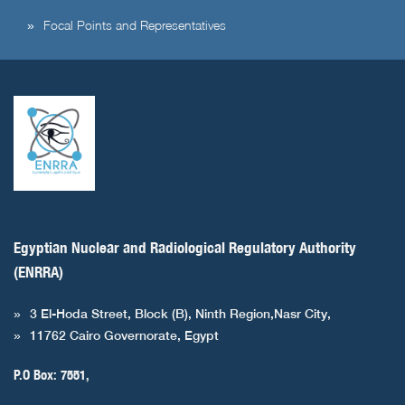
Focal Points and Representatives
Egyptian Nuclear and Radiological Regulatory Authority
(ENRRA)
3 El-Hoda Street, Block (B), Ninth Region,Nasr City,
11762 Cairo Governorate, Egypt
P.O Box: 7551,