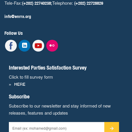
Tele-Fax:
Telephone:
(+202) 22740238;
(+202) 22728829
info@enrra.org
Follow Us
Interested Parties Satisfaction Survey
Click to fill survey form
HERE
Subscribe
Subscribe to our newsletter and stay informed of new
releases, features and updates