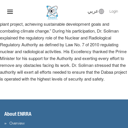
Dr. Samy Soliman participated at the Egyptian-Russian Nuclear
Skip
Energy Forum, where he delivered a keynote speech in the plenary
to
عربي
Login
session entitled, “Implementation of the El-Dabaa nuclear power
content
plant project, achieving sustainable development goals and
combating climate change.” During his participation, Dr. Soliman
explained the regulatory role of the Nuclear and Radiological
Regulatory Authority as defined by Law No. 7 of 2010 regulating
nuclear and radiological activities. His Excellency thanked the Prime
Minister for his support for the Authority and exerting every effort to
remove any obstacles facing its work. Dr. Soliman stressed that the
authority will exert all efforts needed to ensure that the Dabaa project
is operated with the highest levels of security and safety.
About ENRRA
Overview