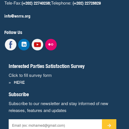
Tele-Fax:
Telephone:
(+202) 22740238;
(+202) 22728829
info@enrra.org
Follow Us
Interested Parties Satisfaction Survey
Click to fill survey form
HERE
Subscribe
Subscribe to our newsletter and stay informed of new
releases, features and updates