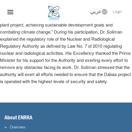
Dr. Samy Soliman participated at the Egyptian-Russian Nuclear
Skip
Energy Forum, where he delivered a keynote speech in the plenary
to
عربي
Login
session entitled, “Implementation of the El-Dabaa nuclear power
content
plant project, achieving sustainable development goals and
combating climate change.” During his participation, Dr. Soliman
explained the regulatory role of the Nuclear and Radiological
Regulatory Authority as defined by Law No. 7 of 2010 regulating
nuclear and radiological activities. His Excellency thanked the Prime
Minister for his support for the Authority and exerting every effort to
remove any obstacles facing its work. Dr. Soliman stressed that the
authority will exert all efforts needed to ensure that the Dabaa project
is operated with the highest levels of security and safety.
About ENRRA
Overview