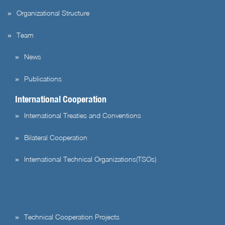
Organizational Structure
Team
News
Publications
International Cooperation
International Treaties and Conventions
Bilateral Cooperation
International Technical Organizations(TSOs)
Technical Cooperation Projects