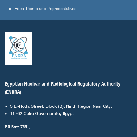
Focal Points and Representatives
Egyptian Nuclear and Radiological Regulatory Authority
(ENRRA)
3 El-Hoda Street, Block (B), Ninth Region,Nasr City,
11762 Cairo Governorate, Egypt
P.O Box: 7551,