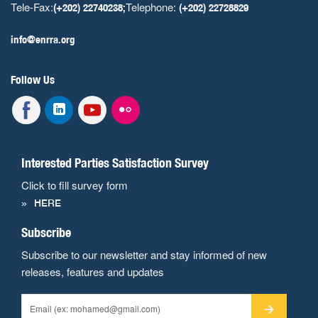
Tele-Fax:
Telephone:
(+202) 22740238;
(+202) 22728829
info@enrra.org
Follow Us
Interested Parties Satisfaction Survey
Click to fill survey form
HERE
Subscribe
Subscribe to our newsletter and stay informed of new
releases, features and updates