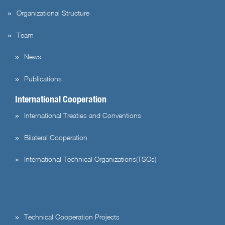
Organizational Structure
Team
News
Publications
International Cooperation
International Treaties and Conventions
Bilateral Cooperation
International Technical Organizations(TSOs)
Technical Cooperation Projects