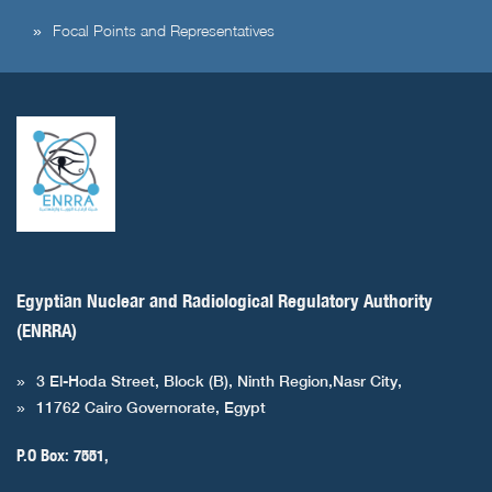
Focal Points and Representatives
Egyptian Nuclear and Radiological Regulatory Authority
(ENRRA)
3 El-Hoda Street, Block (B), Ninth Region,Nasr City,
11762 Cairo Governorate, Egypt
P.O Box: 7551,