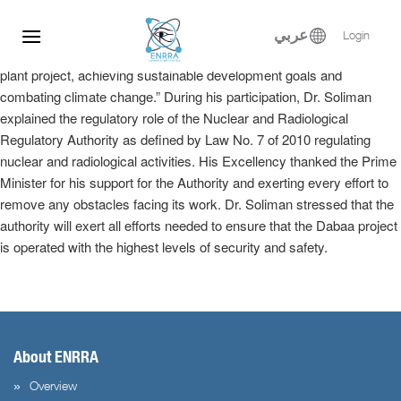
Dr. Samy Soliman participated at the Egyptian-Russian Nuclear
Skip
Energy Forum, where he delivered a keynote speech in the plenary
to
عربي
Login
session entitled, “Implementation of the El-Dabaa nuclear power
content
plant project, achieving sustainable development goals and
combating climate change.” During his participation, Dr. Soliman
explained the regulatory role of the Nuclear and Radiological
Regulatory Authority as defined by Law No. 7 of 2010 regulating
nuclear and radiological activities. His Excellency thanked the Prime
Minister for his support for the Authority and exerting every effort to
remove any obstacles facing its work. Dr. Soliman stressed that the
authority will exert all efforts needed to ensure that the Dabaa project
is operated with the highest levels of security and safety.
About ENRRA
Overview