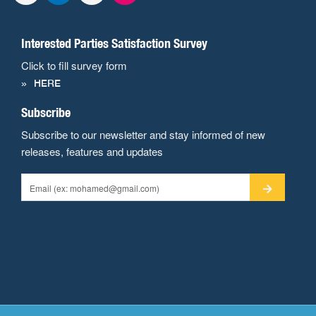
Interested Parties Satisfaction Survey
Click to fill survey form
HERE
Subscribe
Subscribe to our newsletter and stay informed of new
releases, features and updates