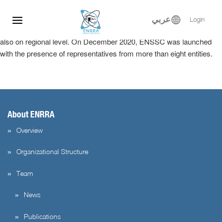
The ENSSC is considered a milestone for Egypt’s sustainable
Skip
System for Nuclear and radiological security, it is considered a hub
to
عربي
Login
for providing training and technical assistance not only in Egypt but
content
also on regional level. On December 2020, ENSSC was launched
with the presence of representatives from more than eight entities.
About ENRRA
Overview
Organizational Structure
Team
News
Publications