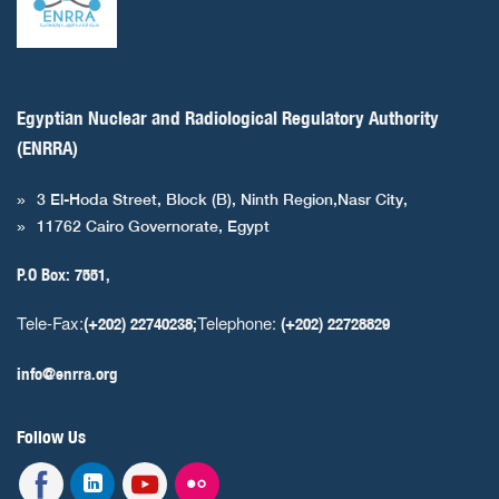
Egyptian Nuclear and Radiological Regulatory Authority
(ENRRA)
3 El-Hoda Street, Block (B), Ninth Region,Nasr City,
11762 Cairo Governorate, Egypt
P.O Box: 7551,
Tele-Fax:
Telephone:
(+202) 22740238;
(+202) 22728829
info@enrra.org
Follow Us