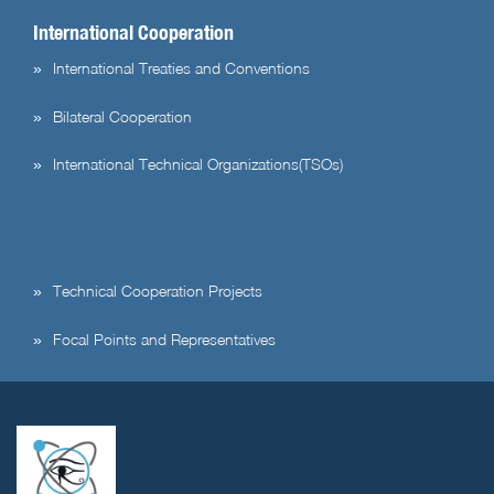
International Cooperation
International Treaties and Conventions
Bilateral Cooperation
International Technical Organizations(TSOs)
Technical Cooperation Projects
Focal Points and Representatives