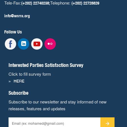
Tele-Fax:
Telephone:
(+202) 22740238;
(+202) 22728829
info@enrra.org
Follow Us
Interested Parties Satisfaction Survey
Click to fill survey form
HERE
Subscribe
Subscribe to our newsletter and stay informed of new
releases, features and updates