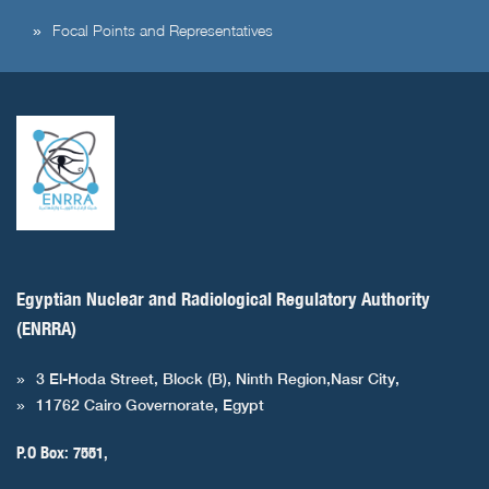
Focal Points and Representatives
Egyptian Nuclear and Radiological Regulatory Authority
(ENRRA)
3 El-Hoda Street, Block (B), Ninth Region,Nasr City,
11762 Cairo Governorate, Egypt
P.O Box: 7551,