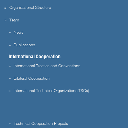
Organizational Structure
Team
News
Publications
International Cooperation
International Treaties and Conventions
Bilateral Cooperation
International Technical Organizations(TSOs)
Technical Cooperation Projects