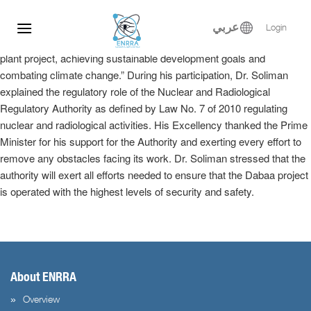
Dr. Samy Soliman participated at the Egyptian-Russian Nuclear
Skip
Energy Forum, where he delivered a keynote speech in the plenary
to
عربي
Login
session entitled, “Implementation of the El-Dabaa nuclear power
content
plant project, achieving sustainable development goals and
combating climate change.” During his participation, Dr. Soliman
explained the regulatory role of the Nuclear and Radiological
Regulatory Authority as defined by Law No. 7 of 2010 regulating
nuclear and radiological activities. His Excellency thanked the Prime
Minister for his support for the Authority and exerting every effort to
remove any obstacles facing its work. Dr. Soliman stressed that the
authority will exert all efforts needed to ensure that the Dabaa project
is operated with the highest levels of security and safety.
About ENRRA
Overview