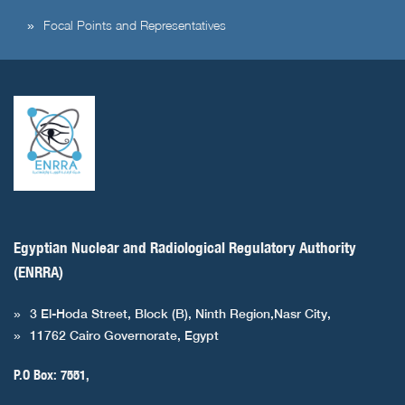
Focal Points and Representatives
Egyptian Nuclear and Radiological Regulatory Authority
(ENRRA)
3 El-Hoda Street, Block (B), Ninth Region,Nasr City,
11762 Cairo Governorate, Egypt
P.O Box: 7551,