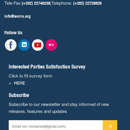
Tele-Fax:
Telephone:
(+202) 22740238;
(+202) 22728829
info@enrra.org
Follow Us
Interested Parties Satisfaction Survey
Click to fill survey form
HERE
Subscribe
Subscribe to our newsletter and stay informed of new
releases, features and updates