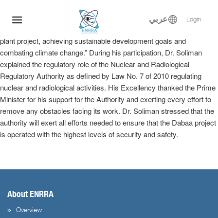
Dr. Samy Soliman participated at the Egyptian-Russian Nuclear
Skip
Energy Forum, where he delivered a keynote speech in the plenary
to
عربي
Login
session entitled, “Implementation of the El-Dabaa nuclear power
content
plant project, achieving sustainable development goals and
combating climate change.” During his participation, Dr. Soliman
explained the regulatory role of the Nuclear and Radiological
Regulatory Authority as defined by Law No. 7 of 2010 regulating
nuclear and radiological activities. His Excellency thanked the Prime
Minister for his support for the Authority and exerting every effort to
remove any obstacles facing its work. Dr. Soliman stressed that the
authority will exert all efforts needed to ensure that the Dabaa project
is operated with the highest levels of security and safety.
About ENRRA
Overview