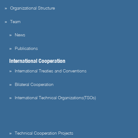
Organizational Structure
Team
News
Publications
International Cooperation
International Treaties and Conventions
Bilateral Cooperation
International Technical Organizations(TSOs)
Technical Cooperation Projects