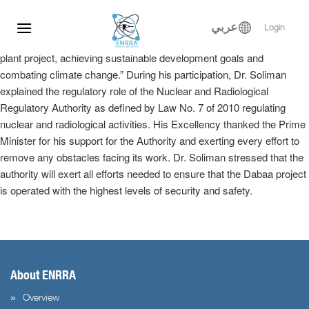
Dr. Samy Soliman participated at the Egyptian-Russian Nuclear
Skip
Energy Forum, where he delivered a keynote speech in the plenary
to
عربي
Login
session entitled, “Implementation of the El-Dabaa nuclear power
content
plant project, achieving sustainable development goals and
combating climate change.” During his participation, Dr. Soliman
explained the regulatory role of the Nuclear and Radiological
Regulatory Authority as defined by Law No. 7 of 2010 regulating
nuclear and radiological activities. His Excellency thanked the Prime
Minister for his support for the Authority and exerting every effort to
remove any obstacles facing its work. Dr. Soliman stressed that the
authority will exert all efforts needed to ensure that the Dabaa project
is operated with the highest levels of security and safety.
About ENRRA
Overview