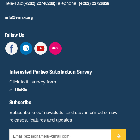
Tele-Fax:
Telephone:
(+202) 22740238;
(+202) 22728829
info@enrra.org
Follow Us
Interested Parties Satisfaction Survey
Click to fill survey form
HERE
Subscribe
Subscribe to our newsletter and stay informed of new
releases, features and updates