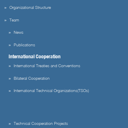
Organizational Structure
Team
News
Publications
International Cooperation
International Treaties and Conventions
Bilateral Cooperation
International Technical Organizations(TSOs)
Technical Cooperation Projects