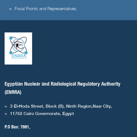
Focal Points and Representatives
Egyptian Nuclear and Radiological Regulatory Authority
(ENRRA)
3 El-Hoda Street, Block (B), Ninth Region,Nasr City,
11762 Cairo Governorate, Egypt
P.O Box: 7551,