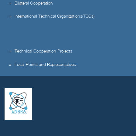
Bilateral Cooperation
International Technical Organizations(TSOs)
Technical Cooperation Projects
Focal Points and Representatives