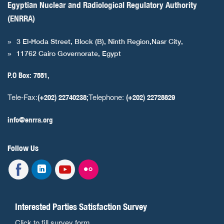
Egyptian Nuclear and Radiological Regulatory Authority
(ENRRA)
3 El-Hoda Street, Block (B), Ninth Region,Nasr City,
11762 Cairo Governorate, Egypt
P.O Box: 7551,
Tele-Fax:
Telephone:
(+202) 22740238;
(+202) 22728829
info@enrra.org
Follow Us
Interested Parties Satisfaction Survey
Click to fill survey form