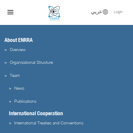
flag=publication&post_id=5126&lang=en&user_id=3
Skip
to
عربي
Login
content
About ENRRA
Overview
Organizational Structure
Team
News
Publications
International Cooperation
International Treaties and Conventions