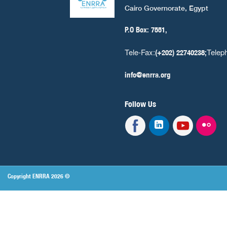
Cairo Governorate, Egypt
P.O Box: 7551,
Tele-Fax:
Telep
(+202) 22740238;
info@enrra.org
Follow Us
Copyright ENRRA 2026 ©