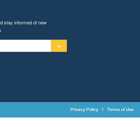
nd stay informed of new
s
Privacy Policy
|
Terms of Use