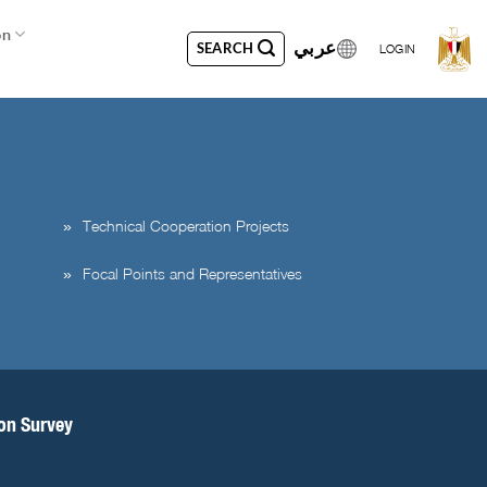
on
عربي
SEARCH
LOGIN
Technical Cooperation Projects
Focal Points and Representatives
ion Survey