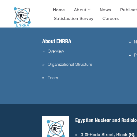
flag=publication&post_id=5184&lang=en&user_id=3
Skip
About
Publica
Home
News
to
content
Satisfaction Survey
Careers
About ENRRA
N
Overview
P
Organizational Structure
Team
Egyptian Nuclear and Radiolo
3 El-Hoda Street, Block (B),