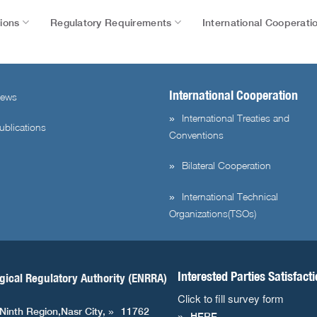
tions
Regulatory Requirements
International Cooperati
International Cooperation
ews
International Treaties and
ublications
Conventions
Bilateral Cooperation
International Technical
Organizations(TSOs)
Interested Parties Satisfact
gical Regulatory Authority (ENRRA)
Click to fill survey form
 Ninth Region,Nasr City,
11762
HERE