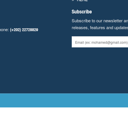
Subscribe
Subscribe to our newsletter a
releases, features and update
hone:
(+202) 22728829