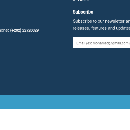
Subscribe
Subscribe to our newsletter a
releases, features and update
hone:
(+202) 22728829