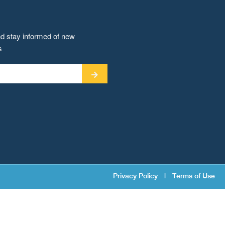
nd stay informed of new
s
Privacy Policy
|
Terms of Use