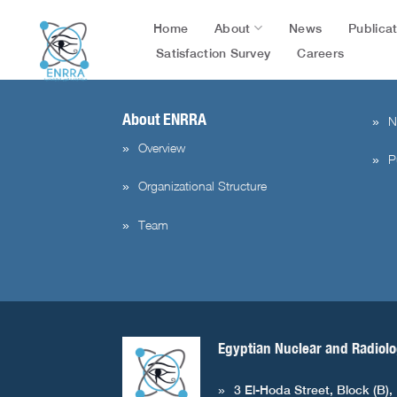
flag=publication&post_id=51918&lang=en&user_id=1004
Skip
About
Publica
Home
News
to
content
Satisfaction Survey
Careers
About ENRRA
N
Overview
P
Organizational Structure
Team
Egyptian Nuclear and Radiolo
3 El-Hoda Street, Block (B),