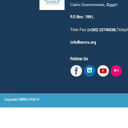
Cairo Governorate, Egypt
P.O Box: 7551,
Tele-Fax:
Telep
(+202) 22740238;
info@enrra.org
Follow Us
Copyright ENRRA 2026 ©