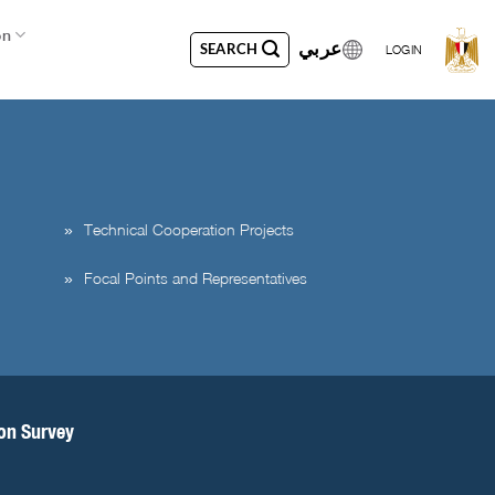
on
عربي
SEARCH
LOGIN
Technical Cooperation Projects
Focal Points and Representatives
ion Survey