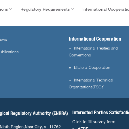
tions
Regulatory Requirements
International Cooperati
International Cooperation
ews
International Treaties and
ublications
Conventions
Bilateral Cooperation
International Technical
Organizations(TSOs)
Interested Parties Satisfact
gical Regulatory Authority (ENRRA)
Click to fill survey form
 Ninth Region,Nasr City,
11762
HERE