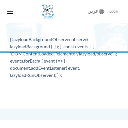
Skip
to
عربي
Login
content
{ lazyloadBackgroundObserver.observe(
lazyloadBackground ); } ); }; const events = [
'DOMContentLoaded', 'elementor/lazyload/observe', ];
events.forEach( ( event ) => {
document.addEventListener( event,
lazyloadRunObserver ); } );