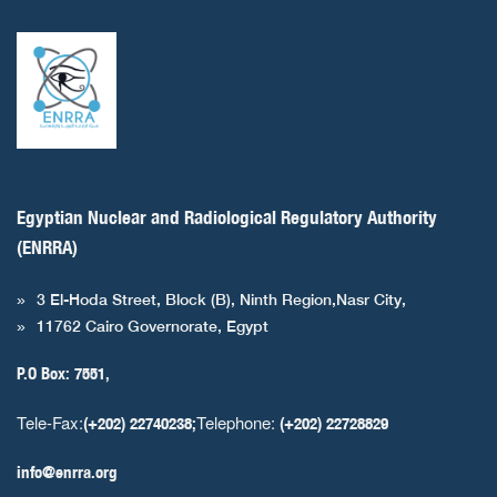
Egyptian Nuclear and Radiological Regulatory Authority
(ENRRA)
3 El-Hoda Street, Block (B), Ninth Region,Nasr City,
11762 Cairo Governorate, Egypt
P.O Box: 7551,
Tele-Fax:
Telephone:
(+202) 22740238;
(+202) 22728829
info@enrra.org