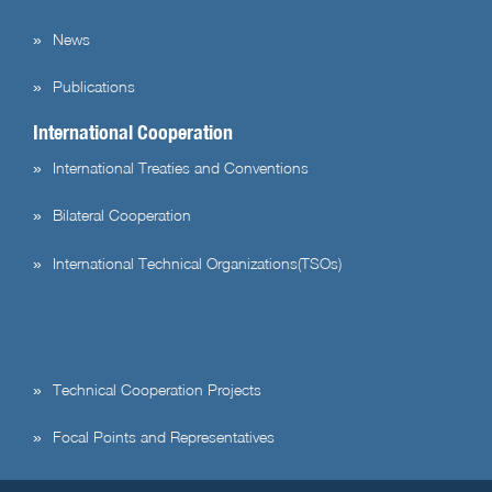
News
Publications
International Cooperation
International Treaties and Conventions
Bilateral Cooperation
International Technical Organizations(TSOs)
Technical Cooperation Projects
Focal Points and Representatives