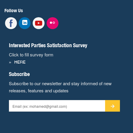
Follow Us
Interested Parties Satisfaction Survey
Click to fill survey form
HERE
Subscribe
Subscribe to our newsletter and stay informed of new
releases, features and updates