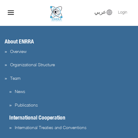
test test
Skip
to
عربي
Login
content
About ENRRA
Overview
Organizational Structure
Team
News
Publications
International Cooperation
International Treaties and Conventions