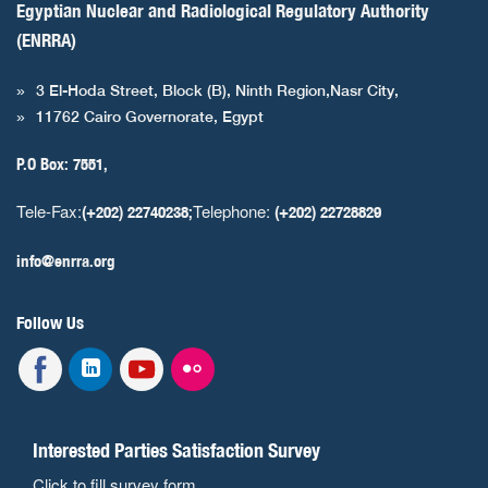
Egyptian Nuclear and Radiological Regulatory Authority
(ENRRA)
3 El-Hoda Street, Block (B), Ninth Region,Nasr City,
11762 Cairo Governorate, Egypt
P.O Box: 7551,
Tele-Fax:
Telephone:
(+202) 22740238;
(+202) 22728829
info@enrra.org
Follow Us
Interested Parties Satisfaction Survey
Click to fill survey form