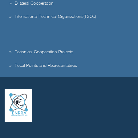
Bilateral Cooperation
International Technical Organizations(TSOs)
Technical Cooperation Projects
Focal Points and Representatives