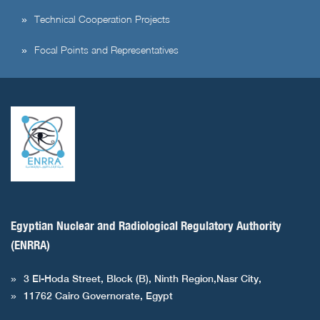
Technical Cooperation Projects
Focal Points and Representatives
Egyptian Nuclear and Radiological Regulatory Authority
(ENRRA)
3 El-Hoda Street, Block (B), Ninth Region,Nasr City,
11762 Cairo Governorate, Egypt