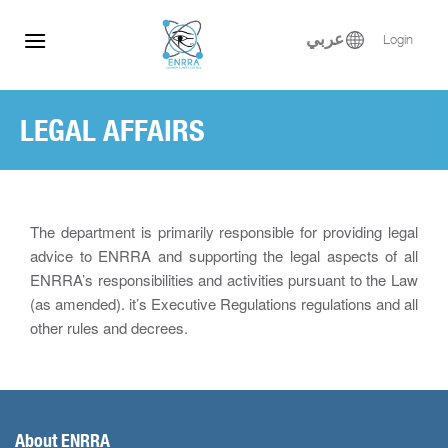
Skip
to
عربي
Login
content
LEGAL AFFAIRS
The department is primarily responsible for providing legal
advice to ENRRA and supporting the legal aspects of all
ENRRA’s responsibilities and activities pursuant to the Law
(as amended). it’s Executive Regulations regulations and all
other rules and decrees.
About ENRRA