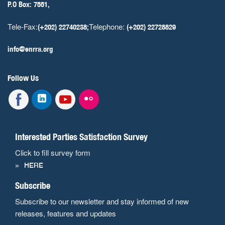
P.O Box: 7551,
Tele-Fax:
Telephone:
(+202) 22740238;
(+202) 22728829
info@enrra.org
Follow Us
Interested Parties Satisfaction Survey
Click to fill survey form
HERE
Subscribe
Subscribe to our newsletter and stay informed of new
releases, features and updates