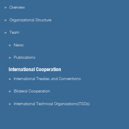
Overview
Organizational Structure
Team
News
Publications
International Cooperation
International Treaties and Conventions
Bilateral Cooperation
International Technical Organizations(TSOs)