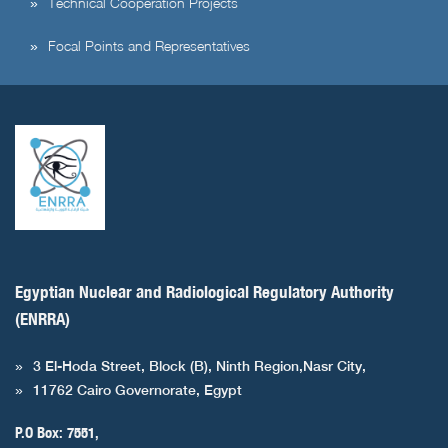
Technical Cooperation Projects
Focal Points and Representatives
Egyptian Nuclear and Radiological Regulatory Authority
(ENRRA)
3 El-Hoda Street, Block (B), Ninth Region,Nasr City,
11762 Cairo Governorate, Egypt
P.O Box: 7551,