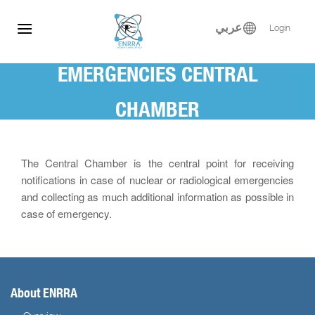
Skip
to
عربي
Login
content
EMERGENCIES CENTRAL
CHAMBER
The Central Chamber is the central point for receiving
notifications in case of nuclear or radiological emergencies
and collecting as much additional information as possible in
case of emergency.
About ENRRA