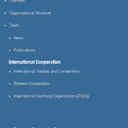
Overview
Organizational Structure
Team
News
Publications
International Cooperation
International Treaties and Conventions
Bilateral Cooperation
International Technical Organizations(TSOs)