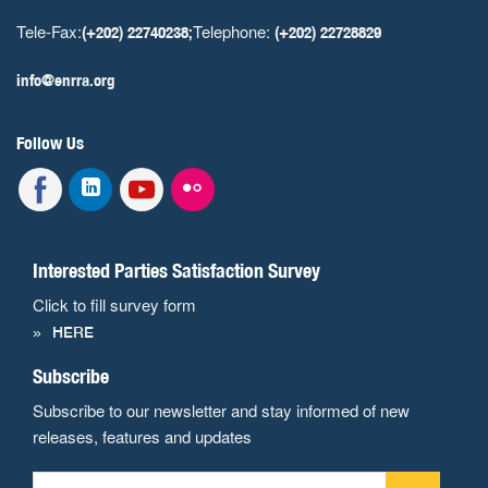
Tele-Fax:
Telephone:
(+202) 22740238;
(+202) 22728829
info@enrra.org
Follow Us
Interested Parties Satisfaction Survey
Click to fill survey form
HERE
Subscribe
Subscribe to our newsletter and stay informed of new
releases, features and updates