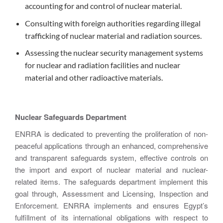
accounting for and control of nuclear material.
Consulting with foreign authorities regarding illegal
trafficking of nuclear material and radiation sources.
Assessing the nuclear security management systems
for nuclear and radiation facilities and nuclear
material and other radioactive materials.
Nuclear Safeguards Department
ENRRA is dedicated to preventing the proliferation of non-
peaceful applications through an enhanced, comprehensive
and transparent safeguards system, effective controls on
the import and export of nuclear material and nuclear-
related items. The safeguards department implement this
goal through, Assessment and Licensing, Inspection and
Enforcement. ENRRA implements and ensures Egypt’s
fulfillment of its international obligations with respect to