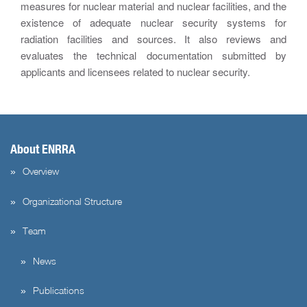
measures for nuclear material and nuclear facilities, and the
existence of adequate nuclear security systems for
radiation facilities and sources. It also reviews and
evaluates the technical documentation submitted by
applicants and licensees related to nuclear security.
About ENRRA
Overview
Organizational Structure
Team
News
Publications