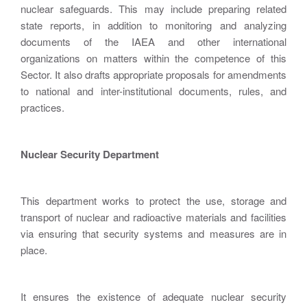
nuclear safeguards. This may include preparing related
state reports, in addition to monitoring and analyzing
documents of the IAEA and other international
organizations on matters within the competence of this
Sector. It also drafts appropriate proposals for amendments
to national and inter-institutional documents, rules, and
practices.
Nuclear Security Department
This department works to protect the use, storage and
transport of nuclear and radioactive materials and facilities
via ensuring that security systems and measures are in
place.
It ensures the existence of adequate nuclear security