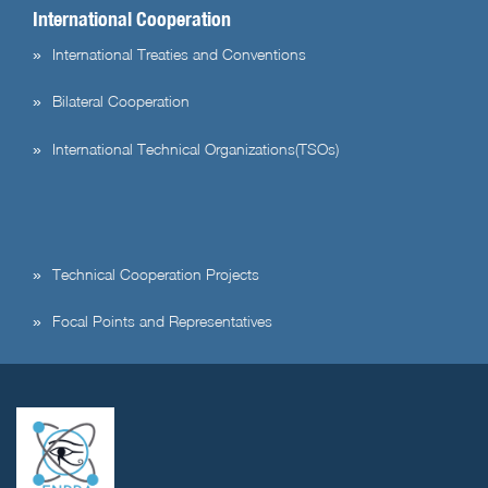
International Cooperation
International Treaties and Conventions
Bilateral Cooperation
International Technical Organizations(TSOs)
Technical Cooperation Projects
Focal Points and Representatives