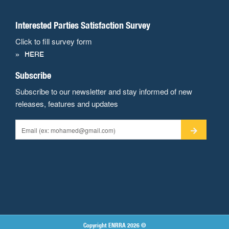
Interested Parties Satisfaction Survey
Click to fill survey form
HERE
Subscribe
Subscribe to our newsletter and stay informed of new
releases, features and updates
Copyright ENRRA 2026 ©