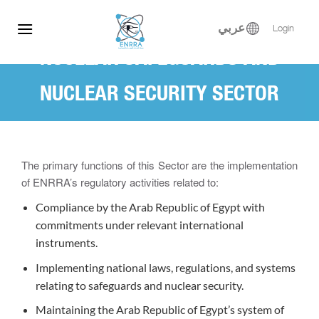
Skip
to
عربي
Login
content
NUCLEAR SAFEGUARDS AND
NUCLEAR SECURITY SECTOR
(NSNSS)
The primary functions of this Sector are the implementation
of ENRRA’s regulatory activities related to:
Compliance by the Arab Republic of Egypt with
commitments under relevant international
instruments.
Implementing national laws, regulations, and systems
relating to safeguards and nuclear security.
Maintaining the Arab Republic of Egypt’s system of