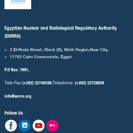
Egyptian Nuclear and Radiological Regulatory Authority
(ENRRA)
3 El-Hoda Street, Block (B), Ninth Region,Nasr City,
11762 Cairo Governorate, Egypt
P.O Box: 7551,
Tele-Fax:
Telephone:
(+202) 22740238;
(+202) 22728829
info@enrra.org
Follow Us