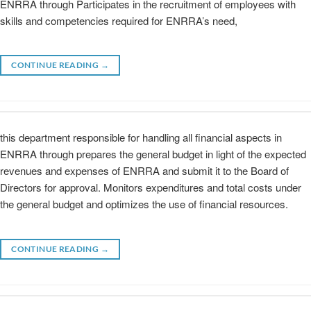
ENRRA through Participates in the recruitment of employees with
skills and competencies required for ENRRA’s need,
CONTINUE READING
→
this department responsible for handling all financial aspects in
ENRRA through prepares the general budget in light of the expected
revenues and expenses of ENRRA and submit it to the Board of
Directors for approval. Monitors expenditures and total costs under
the general budget and optimizes the use of financial resources.
CONTINUE READING
→