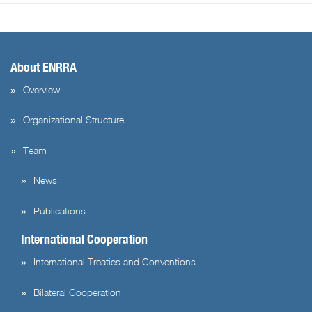
About ENRRA
Overview
Organizational Structure
Team
News
Publications
International Cooperation
International Treaties and Conventions
Bilateral Cooperation