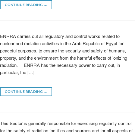
CONTINUE READING
→
ENRRA carries out all regulatory and control works related to
nuclear and radiation activities in the Arab Republic of Egypt for
peaceful purposes, to ensure the security and safety of humans,
property, and the environment from the harmful effects of ionizing
radiation. ENRRA has the necessary power to carry out, in
particular, the […]
CONTINUE READING
→
This Sector is generally responsible for exercising regularity control
for the safety of radiation facilities and sources and for all aspects of