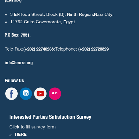
3 El-Hoda Street, Block (B), Ninth Region,Nasr City,
11762 Cairo Governorate, Egypt
P.O Box: 7551,
Tele-Fax:
Telephone:
(+202) 22740238;
(+202) 22728829
info@enrra.org
Follow Us
Interested Parties Satisfaction Survey
Click to fill survey form
HERE