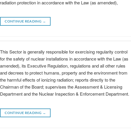
radiation protection in accordance with the Law (as amended),
CONTINUE READING
→
This Sector is generally responsible for exercising regularity control
for the safety of nuclear installations in accordance with the Law (as
amended), its Executive Regulation, regulations and all other rules
and decrees to protect humans, property and the environment from
the harmful effects of ionizing radiation; reports directly to the
Chairman of the Board; supervises the Assessment & Licensing
Department and the Nuclear Inspection & Enforcement Department.
CONTINUE READING
→