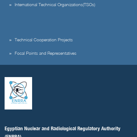
International Technical Organizations(TSOs)
Technical Cooperation Projects
Focal Points and Representatives
Egyptian Nuclear and Radiological Regulatory Authority
(ENRRA)