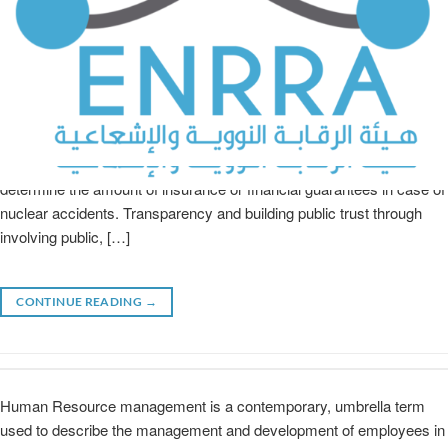
ENRRA is firmly and fully committed to: Ensuring safety, security,
and safeguards. Planning, Preparedness and response to nuclear
and radiation emergencies, in coordination with other concerned
national and international entities. Issuing the regulations that
determine the amount of insurance or financial guarantees in case of
nuclear accidents. Transparency and building public trust through
involving public, […]
CONTINUE READING
→
Human Resource management is a contemporary, umbrella term
used to describe the management and development of employees in