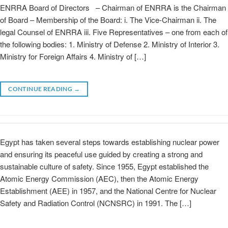
ENRRA Board of Directors – Chairman of ENRRA is the Chairman
of Board – Membership of the Board: i. The Vice-Chairman ii. The
legal Counsel of ENRRA iii. Five Representatives – one from each of
the following bodies: 1. Ministry of Defense 2. Ministry of Interior 3.
Ministry for Foreign Affairs 4. Ministry of […]
CONTINUE READING
→
Egypt has taken several steps towards establishing nuclear power
and ensuring its peaceful use guided by creating a strong and
sustainable culture of safety. Since 1955, Egypt established the
Atomic Energy Commission (AEC), then the Atomic Energy
Establishment (AEE) in 1957, and the National Centre for Nuclear
Safety and Radiation Control (NCNSRC) in 1991. The […]