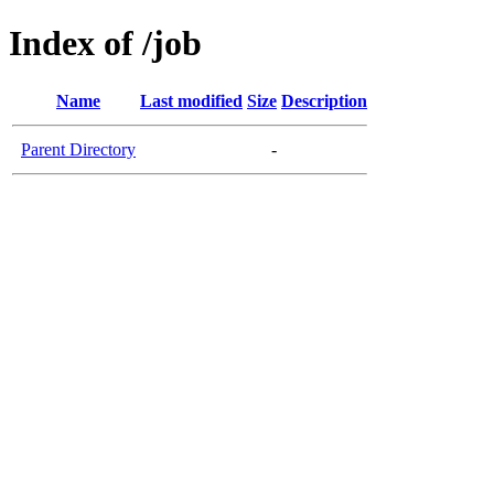
Index of /job
Name
Last modified
Size
Description
Parent Directory
-