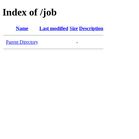
Index of /job
Name
Last modified
Size
Description
Parent Directory
-